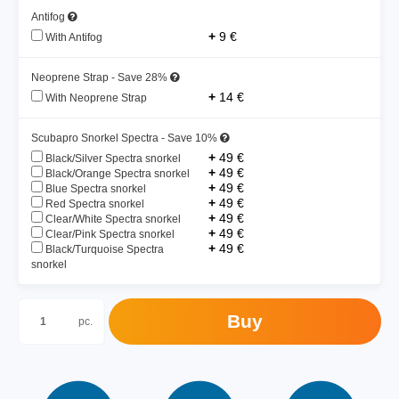
Antifog
+
9 €
With Antifog
Neoprene Strap - Save 28%
+
14 €
With Neoprene Strap
Scubapro Snorkel Spectra - Save 10%
+
49 €
Black/Silver Spectra snorkel
+
49 €
Black/Orange Spectra snorkel
+
49 €
Blue Spectra snorkel
+
49 €
Red Spectra snorkel
+
49 €
Clear/White Spectra snorkel
+
49 €
Clear/Pink Spectra snorkel
+
49 €
Black/Turquoise Spectra
snorkel
Buy
pc.