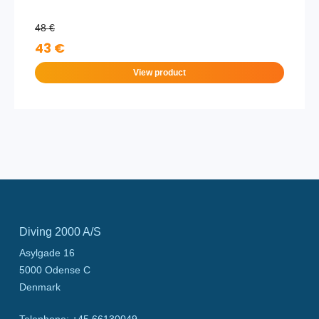
48 €
43 €
View product
Diving 2000 A/S
Asylgade 16
5000
Odense C
Denmark