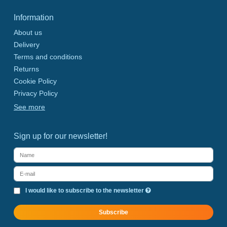
Information
About us
Delivery
Terms and conditions
Returns
Cookie Policy
Privacy Policy
See more
Sign up for our newsletter!
I would like to subscribe to the newsletter
Subscribe