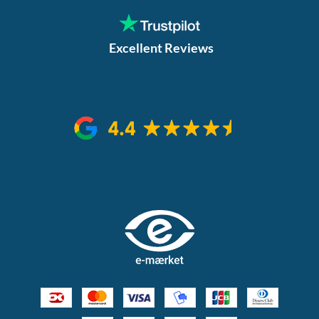
Excellent Reviews