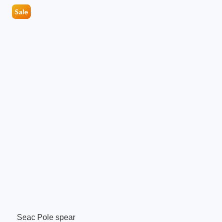
Sale
Seac Pole spear