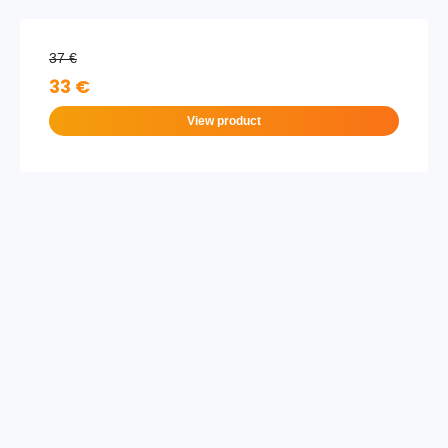
37 €
33 €
View product