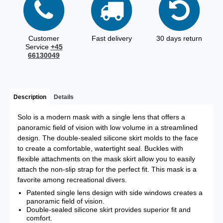
Customer
Fast delivery
30 days return
Service
+45
66130049
Description
Details
Solo is a modern mask with a single lens that offers a
panoramic field of vision with low volume in a streamlined
design. The double-sealed silicone skirt molds to the face
to create a comfortable, watertight seal. Buckles with
flexible attachments on the mask skirt allow you to easily
attach the non-slip strap for the perfect fit. This mask is a
favorite among recreational divers.
Patented single lens design with side windows creates a
panoramic field of vision.
Double-sealed silicone skirt provides superior fit and
comfort.