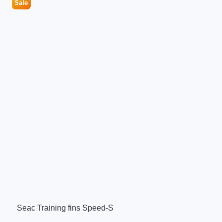
Sale
Seac Training fins Speed-S