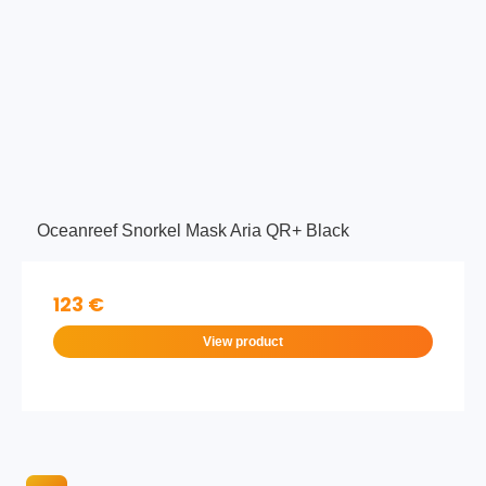
Oceanreef Snorkel Mask Aria QR+ Black
123 €
View product