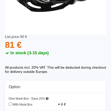
List price 90 €
81 €
In stock (3-15 days)
All products incl. 20% VAT. This will be deducted during checkout
for delivery outside Europe.
Option
Dive Mask Box - Save 20%
+
6 €
With Mask Box