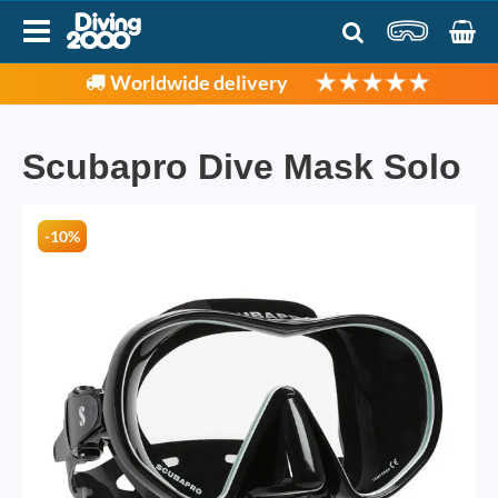
Worldwide delivery
Scubapro Dive Mask Solo
-10%