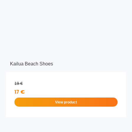
Kailua Beach Shoes
19 €
17 €
View product