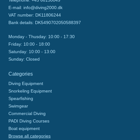
Telephone
:
+45 66130049
E-mail
:
info@diving2000.dk
VAT number
:
DK11806244
Bank details
:
DK5490702050588397
Monday - Thusday:
10:00 - 17:30
Friday:
10:00 - 18:00
Saturday:
10:00 - 13:00
Sunday:
Closed
Categories
Diving Equipment
Snorkeling Equipment
Spearfishing
Swimgear
Commercial Diving
PADI Diving Courses
Boat equipment
Browse all categories