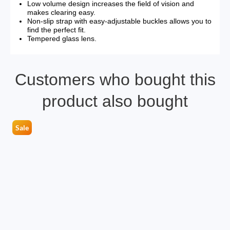
Low volume design increases the field of vision and
makes clearing easy.
Non-slip strap with easy-adjustable buckles allows you to
find the perfect fit.
Tempered glass lens.
Customers who bought this
product also bought
Sale