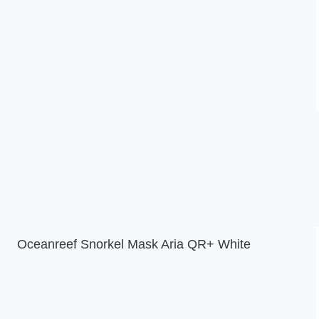
Oceanreef Snorkel Mask Aria QR+ White