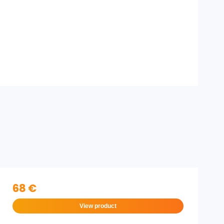
68 €
View product