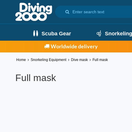
Scuba Gear
Snorkelin
Worldwide delivery
Home
Snorkeling Equipment
Dive mask
Full mask
Full mask