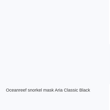
Oceanreef snorkel mask Aria Classic Black