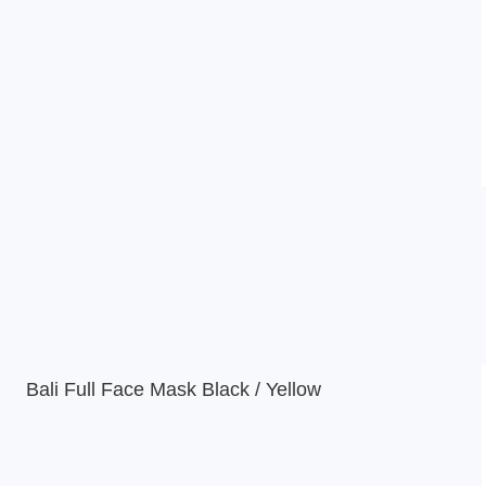
Bali Full Face Mask Black / Yellow