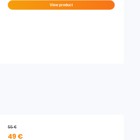
View product
55 €
49 €