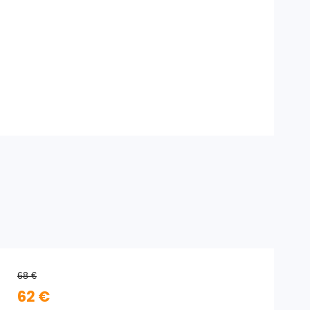
68 €
62 €