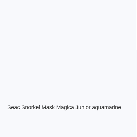
Seac Snorkel Mask Magica Junior aquamarine