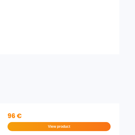
96 €
View product