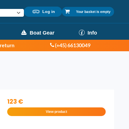
Log in
Your basket is empty
Boat Gear
Info
 return
(+45) 66130049
123 €
View product