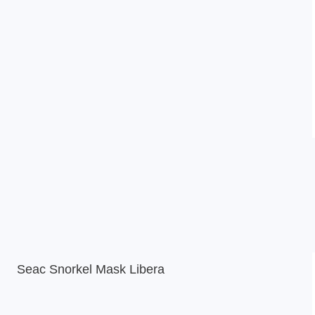
Seac Snorkel Mask Libera