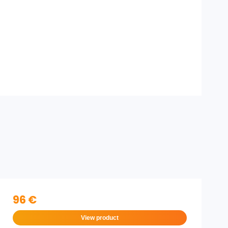
96 €
View product