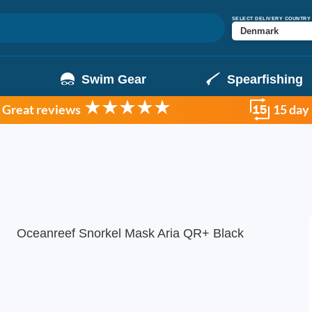
SELECT DELIVERY COUNTRY
g
Swim Gear
Spearfishing
Great reviews
15 day
Oceanreef Snorkel Mask Aria QR+ Black