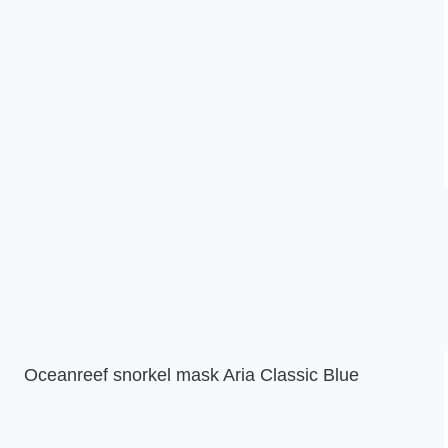
Oceanreef snorkel mask Aria Classic Blue