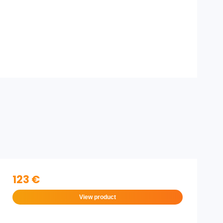
123 €
View product