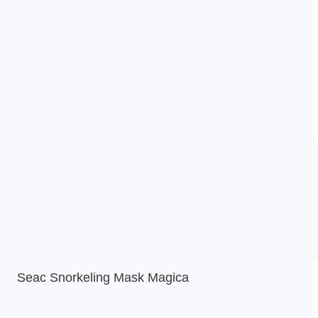
Seac Snorkeling Mask Magica