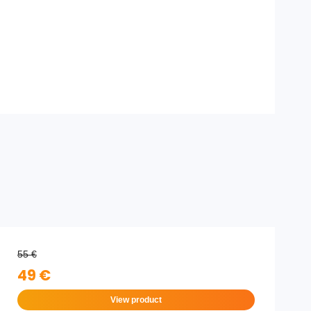
55 €
49 €
View product