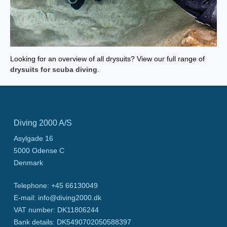
Looking for an overview of all drysuits? View our full range of
drysuits for scuba diving
.
Diving 2000 A/S
Asylgade 16
5000
Odense C
Denmark
Telephone
:
+45 66130049
E-mail
:
info@diving2000.dk
VAT number
:
DK11806244
Bank details
:
DK5490702050588397