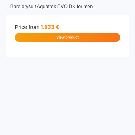
Bare drysuit Aquatrek EVO DK for men
1.633 €
Price from
View product