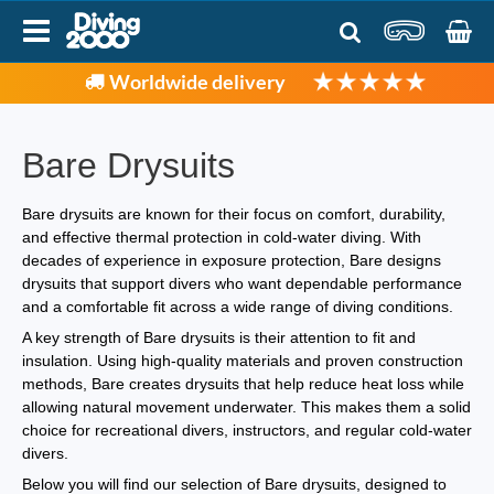
Worldwide delivery
Bare Drysuits
Bare drysuits are known for their focus on comfort, durability,
and effective thermal protection in cold-water diving. With
decades of experience in exposure protection, Bare designs
drysuits that support divers who want dependable performance
and a comfortable fit across a wide range of diving conditions.
A key strength of Bare drysuits is their attention to fit and
insulation. Using high-quality materials and proven construction
methods, Bare creates drysuits that help reduce heat loss while
allowing natural movement underwater. This makes them a solid
choice for recreational divers, instructors, and regular cold-water
divers.
Below you will find our selection of Bare drysuits, designed to