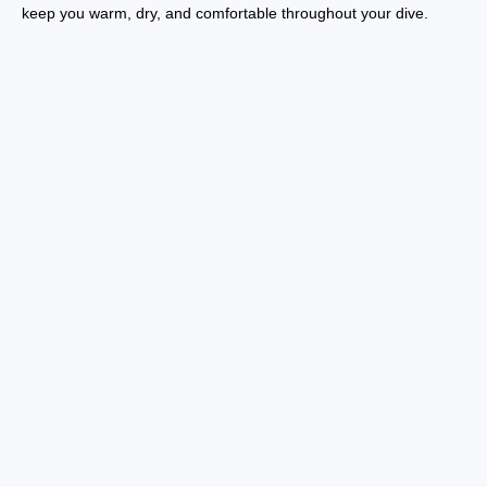
keep you warm, dry, and comfortable throughout your dive.