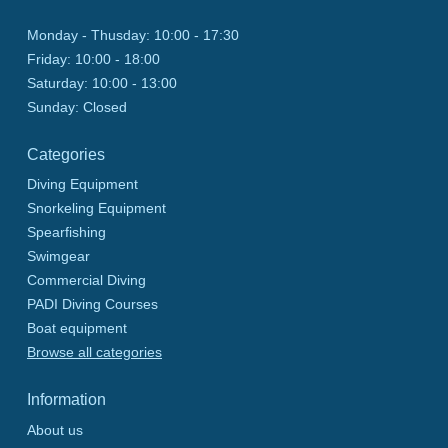
Monday - Thusday:
10:00 - 17:30
Friday:
10:00 - 18:00
Saturday:
10:00 - 13:00
Sunday:
Closed
Categories
Diving Equipment
Snorkeling Equipment
Spearfishing
Swimgear
Commercial Diving
PADI Diving Courses
Boat equipment
Browse all categories
Information
About us