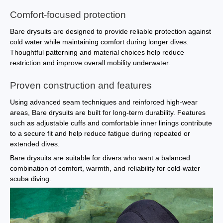
Comfort-focused protection
Bare drysuits are designed to provide reliable protection against
cold water while maintaining comfort during longer dives.
Thoughtful patterning and material choices help reduce
restriction and improve overall mobility underwater.
Proven construction and features
Using advanced seam techniques and reinforced high-wear
areas, Bare drysuits are built for long-term durability. Features
such as adjustable cuffs and comfortable inner linings contribute
to a secure fit and help reduce fatigue during repeated or
extended dives.
Bare drysuits are suitable for divers who want a balanced
combination of comfort, warmth, and reliability for cold-water
scuba diving.