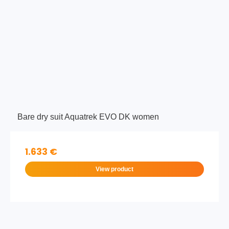
Bare dry suit Aquatrek EVO DK women
1.633 €
View product