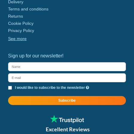
Delivery
Terms and conditions
Returns
Cookie Policy
Privacy Policy
See more
Sign up for our newsletter!
I would like to subscribe to the newsletter
Subscribe
Excellent Reviews