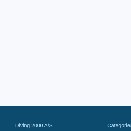
Diving 2000 A/S
Categorie