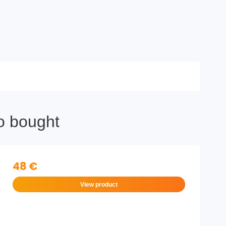
o bought
48 €
View product