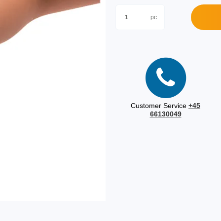
pc.
Customer Service
+45
66130049