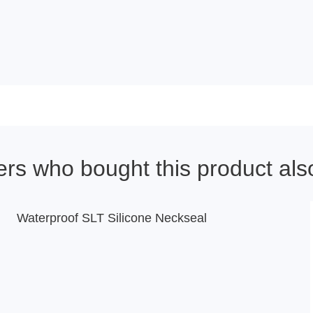
rs who bought this product als
Waterproof SLT Silicone Neckseal