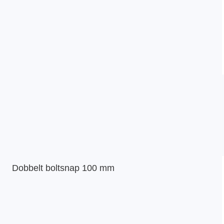
Dobbelt boltsnap 100 mm