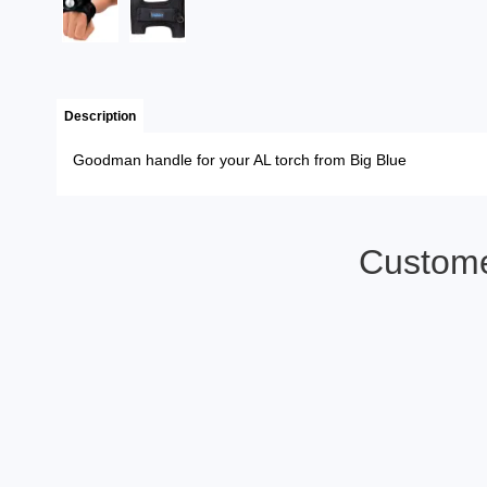
Description
Goodman handle for your AL torch from Big Blue
Custome