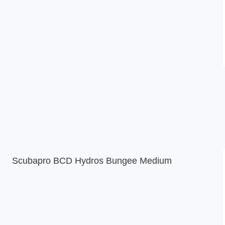
Scubapro BCD Hydros Bungee Medium