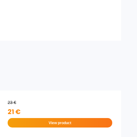
23 €
21 €
View product