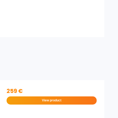
259 €
View product