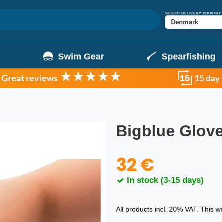
SELECT DELIVERY COUNTRY
g
Swim Gear
Spearfishing
Great reviews
15 day
Bigblue Glo
32 €
In stock (3-15 days)
All products incl. 20% VAT. This w