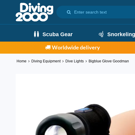
Scuba Gear
Snorkelin
Worldwide delivery
Home
Diving Equipment
Dive Lights
Bigblue Glove Goodman