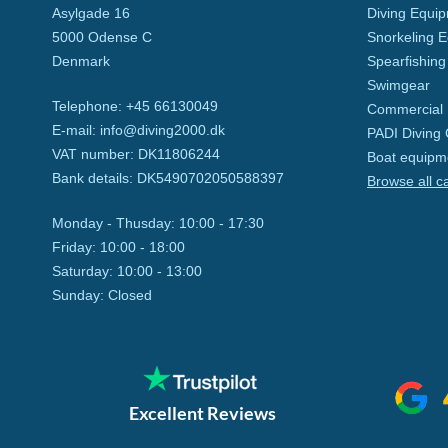
Asylgade 16
Diving Equi
5000
Odense C
Snorkeling 
Denmark
Spearfishing
Swimgear
Telephone
:
+45 66130049
Commercial 
E-mail
:
info@diving2000.dk
PADI Diving
VAT number
:
DK11806244
Boat equipm
Bank details
:
DK5490702050588397
Browse all c
Monday - Thusday:
10:00 - 17:30
Friday:
10:00 - 18:00
Saturday:
10:00 - 13:00
Sunday:
Closed
Excellent Reviews