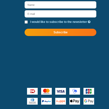
I would like to subscribe to the newsletter
Subscribe