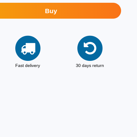
Buy
Fast delivery
30 days return