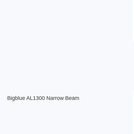
Bigblue AL1300 Narrow Beam