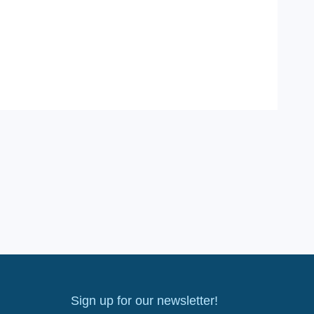
Sign up for our newsletter!