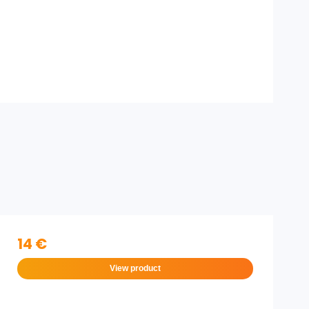
14 €
View product