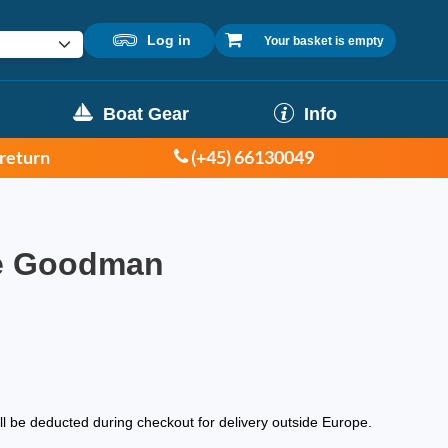
Log in
Your basket is empty
Boat Gear
Info
 return
(+45) 66130049
ve Goodman
ill be deducted during checkout for delivery outside Europe.