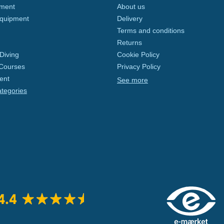
pment
About us
Equipment
Delivery
Terms and conditions
Returns
Diving
Cookie Policy
 Courses
Privacy Policy
ent
See more
ategories