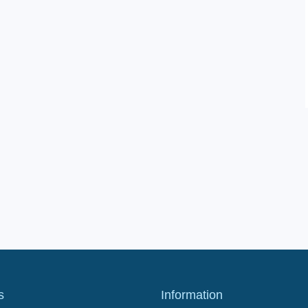
s
Information