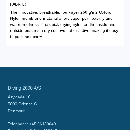
FABRIC:
The innovative, breathable, four-layer 260 g/m2 Oxford
Nylon membrane material offers vapor permeability and
waterproofness. The quick-drying nylon on the inside and
outside ensures a dry suit even after a dive, making it easy
to pack and carry.
Diving 2000 A/S
Asylgade 16
5000
Odense C
Denmark
Telephone
:
+45 66130049