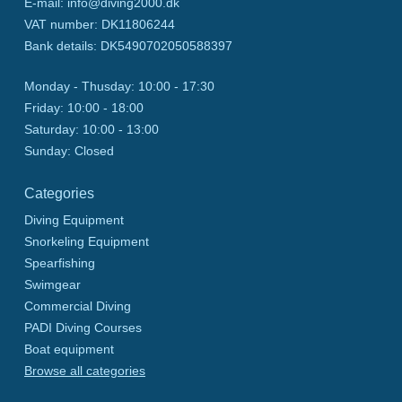
E-mail
:
info@diving2000.dk
VAT number
:
DK11806244
Bank details
:
DK5490702050588397
Monday - Thusday:
10:00 - 17:30
Friday:
10:00 - 18:00
Saturday:
10:00 - 13:00
Sunday:
Closed
Categories
Diving Equipment
Snorkeling Equipment
Spearfishing
Swimgear
Commercial Diving
PADI Diving Courses
Boat equipment
Browse all categories