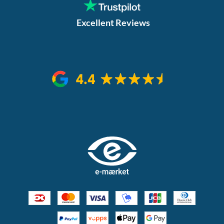
Excellent Reviews