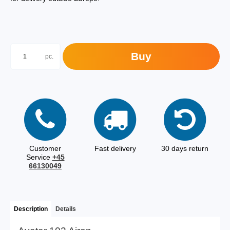
Buy
pc.
Customer
Fast delivery
30 days return
Service
+45
66130049
Description
Details