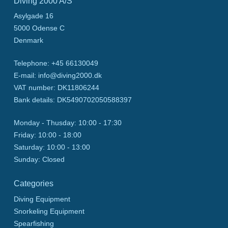
Diving 2000 A/S
Asylgade 16
5000
Odense C
Denmark
Telephone
:
+45 66130049
E-mail
:
info@diving2000.dk
VAT number
:
DK11806244
Bank details
:
DK5490702050588397
Monday - Thusday:
10:00 - 17:30
Friday:
10:00 - 18:00
Saturday:
10:00 - 13:00
Sunday:
Closed
Categories
Diving Equipment
Snorkeling Equipment
Spearfishing