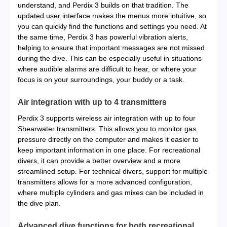
understand, and Perdix 3 builds on that tradition. The
updated user interface makes the menus more intuitive, so
you can quickly find the functions and settings you need. At
the same time, Perdix 3 has powerful vibration alerts,
helping to ensure that important messages are not missed
during the dive. This can be especially useful in situations
where audible alarms are difficult to hear, or where your
focus is on your surroundings, your buddy or a task.
Air integration with up to 4 transmitters
Perdix 3 supports wireless air integration with up to four
Shearwater transmitters. This allows you to monitor gas
pressure directly on the computer and makes it easier to
keep important information in one place. For recreational
divers, it can provide a better overview and a more
streamlined setup. For technical divers, support for multiple
transmitters allows for a more advanced configuration,
where multiple cylinders and gas mixes can be included in
the dive plan.
Advanced dive functions for both recreational