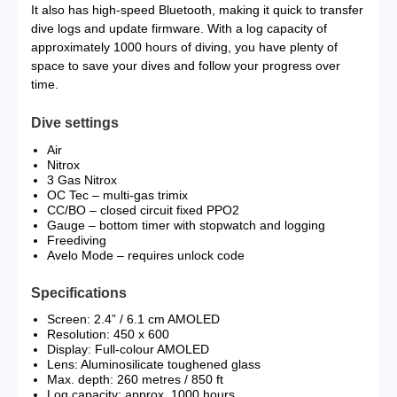
It also has high-speed Bluetooth, making it quick to transfer
dive logs and update firmware. With a log capacity of
approximately 1000 hours of diving, you have plenty of
space to save your dives and follow your progress over
time.
Dive settings
Air
Nitrox
3 Gas Nitrox
OC Tec – multi-gas trimix
CC/BO – closed circuit fixed PPO2
Gauge – bottom timer with stopwatch and logging
Freediving
Avelo Mode – requires unlock code
Specifications
Screen: 2.4” / 6.1 cm AMOLED
Resolution: 450 x 600
Display: Full-colour AMOLED
Lens: Aluminosilicate toughened glass
Max. depth: 260 metres / 850 ft
Log capacity: approx. 1000 hours