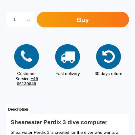
Buy
pc.
Customer
Fast delivery
30 days return
Service
+45
66130049
Description
Shearwater Perdix 3 dive computer
Shearwater Perdix 3 is created for the diver who wants a