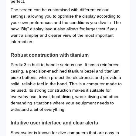
perfect.
The screen can be customised with different colour
settings, allowing you to optimise the display according to
your own preferences and the conditions you dive in. The
new “Big” display layout also allows for larger text if you
want a simpler and clearer view of the most important
information.
Robust construction with titanium
Perdix 3 is built to handle serious use. It has a reinforced
casing, a precision-machined titanium bezel and titanium
piezo buttons, which protect the electronics and provide a
solid, reliable feel in the hand. This is a computer made to
be used. Its strong construction makes it suitable for
everyday use, travel, boat diving, wreck diving and other
demanding situations where your equipment needs to
withstand a bit of everything.
Intuitive user interface and clear alerts
Shearwater is known for dive computers that are easy to