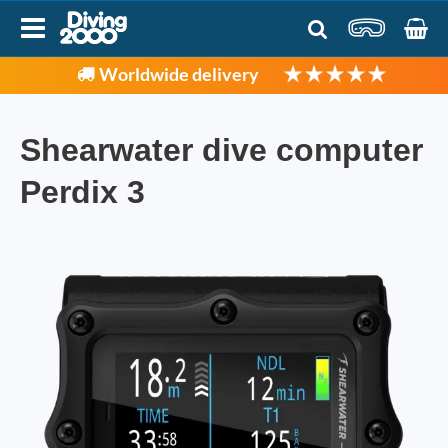
Worldwide delivery
Shearwater dive computer
Perdix 3