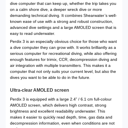
dive computer that can keep up, whether the trip takes you
on a calm shore dive, a deeper wreck dive or more
demanding technical diving. It combines Shearwater’s well-
known ease of use with a strong and robust construction,
advanced dive settings and a large AMOLED screen that is
easy to read underwater.
Perdix 3 is an especially obvious choice for those who want
a dive computer they can grow with. It works brilliantly as a
serious computer for recreational diving, while also offering
enough features for trimix, CCR, decompression diving and
air integration with multiple transmitters. This makes it a
computer that not only suits your current level, but also the
dives you want to be able to do in the future.
Ultra-clear AMOLED screen
Perdix 3 is equipped with a large 2.4” / 6.1 cm full-colour
AMOLED screen, which delivers high contrast, strong
brightness and excellent readability underwater. This
makes it easier to quickly read depth, time, gas data and
decompression information, even when conditions are not