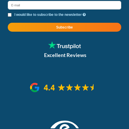
I would like to subscribe to the newsletter
Subscribe
Excellent Reviews