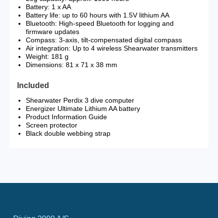
Battery: 1 x AA
Battery life: up to 60 hours with 1.5V lithium AA
Bluetooth: High-speed Bluetooth for logging and
firmware updates
Compass: 3-axis, tilt-compensated digital compass
Air integration: Up to 4 wireless Shearwater transmitters
Weight: 181 g
Dimensions: 81 x 71 x 38 mm
Included
Shearwater Perdix 3 dive computer
Energizer Ultimate Lithium AA battery
Product Information Guide
Screen protector
Black double webbing strap