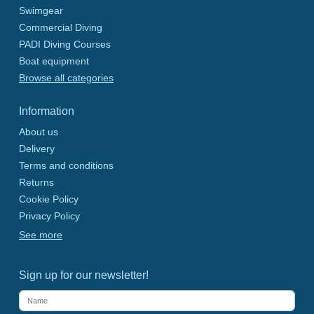
Swimgear
Commercial Diving
PADI Diving Courses
Boat equipment
Browse all categories
Information
About us
Delivery
Terms and conditions
Returns
Cookie Policy
Privacy Policy
See more
Sign up for our newsletter!