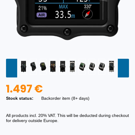
1.497 €
Stock status:
Backorder item (8+ days)
All products incl. 20% VAT. This will be deducted during checkout
for delivery outside Europe.