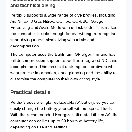
and technical diving
Perdix 3 supports a wide range of dive profiles, including
Air, Nitrox, 3 Gas Nitrox, OC Tec, CCR/BO, Gauge,
Freediving and Avelo Mode with unlock code. This makes
the computer flexible enough for everything from regular
sport diving to technical diving with trimix and
decompression.
The computer uses the Bühlmann GF algorithm and has
full decompression support as well as integrated NDL and
deco planners. This makes it a strong tool for divers who
want precise information, good planning and the ability to
customise the computer to their own diving style.
Practical details
Perdix 3 uses a single replaceable AA battery, so you can
easily change the battery yourself without special tools.
With the recommended Energizer Ultimate Lithium AA, the
computer can deliver up to 60 hours of battery life,
depending on use and settings.