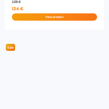
138 €
124 €
View product
Sale