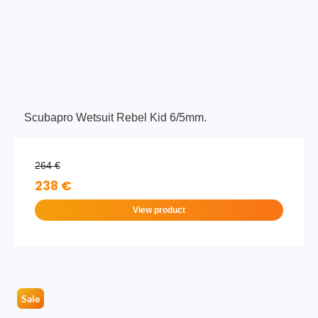
Scubapro Wetsuit Rebel Kid 6/5mm.
264 €
238 €
View product
Sale