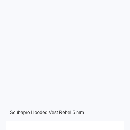
Scubapro Hooded Vest Rebel 5 mm