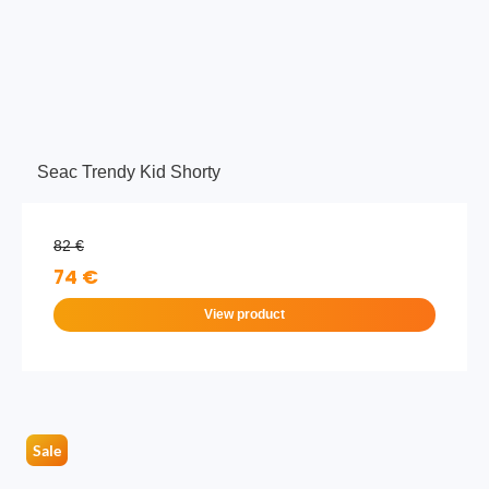
Seac Trendy Kid Shorty
82 €
74 €
View product
Sale