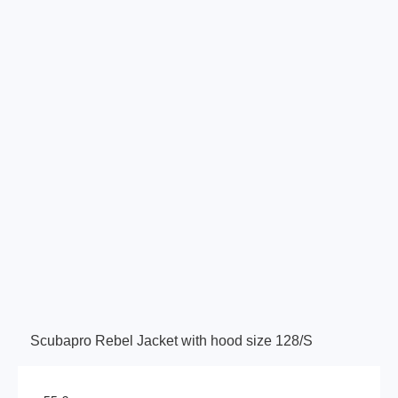
Scubapro Rebel Jacket with hood size 128/S