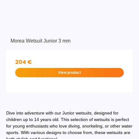
Morea Wetsuit Junior 3 mm
204 €
View product
Dive into adventure with our Junior wetsuits, designed for
children up to 14 years old. This selection of wetsuits is perfect
for young enthusiasts who love diving, snorkeling, or other water
sports. With various designs to choose from, these wetsuits are