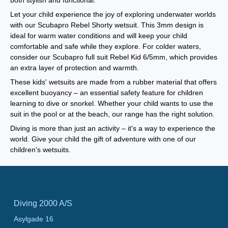
both stylish and functional.
Let your child experience the joy of exploring underwater worlds
with our Scubapro Rebel Shorty wetsuit. This 3mm design is
ideal for warm water conditions and will keep your child
comfortable and safe while they explore. For colder waters,
consider our Scubapro full suit Rebel Kid 6/5mm, which provides
an extra layer of protection and warmth.
These kids' wetsuits are made from a rubber material that offers
excellent buoyancy – an essential safety feature for children
learning to dive or snorkel. Whether your child wants to use the
suit in the pool or at the beach, our range has the right solution.
Diving is more than just an activity – it's a way to experience the
world. Give your child the gift of adventure with one of our
children's wetsuits.
Diving 2000 A/S
Asylgade 16