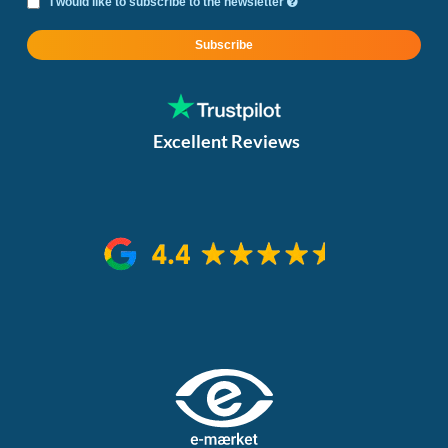
I would like to subscribe to the newsletter
Subscribe
Excellent Reviews