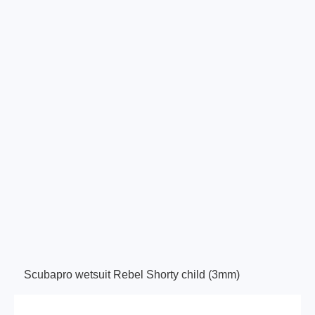
Scubapro wetsuit Rebel Shorty child (3mm)