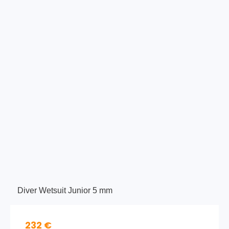
Diver Wetsuit Junior 5 mm
232 €