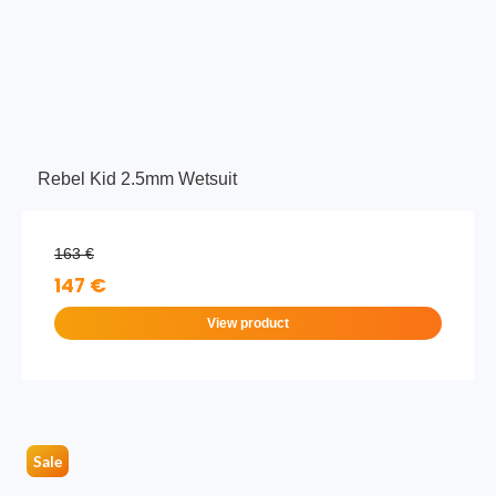
Rebel Kid 2.5mm Wetsuit
163 €
147 €
View product
Sale