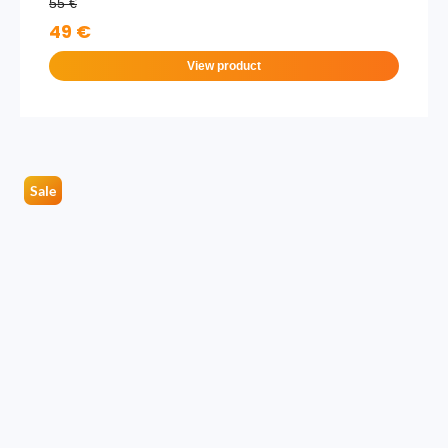
55 €
49 €
View product
Sale