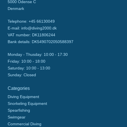
5000
Odense C
Denmark
Telephone
:
+45 66130049
E-mail
:
info@diving2000.dk
VAT number
:
DK11806244
Bank details
:
DK5490702050588397
Monday - Thusday:
10:00 - 17:30
Friday:
10:00 - 18:00
Saturday:
10:00 - 13:00
Sunday:
Closed
Categories
Diving Equipment
Snorkeling Equipment
Spearfishing
Swimgear
Commercial Diving