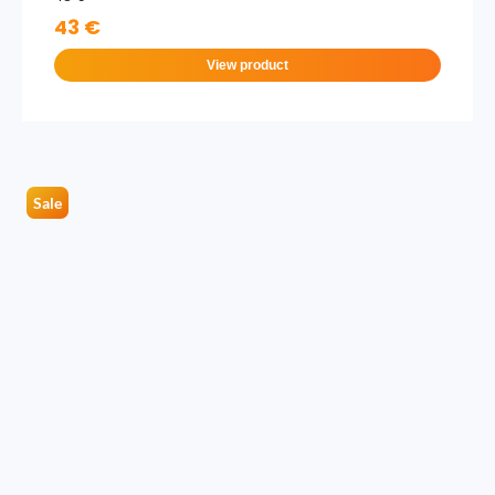
43 €
View product
Sale