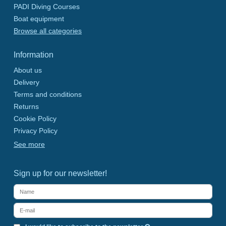
PADI Diving Courses
Boat equipment
Browse all categories
Information
About us
Delivery
Terms and conditions
Returns
Cookie Policy
Privacy Policy
See more
Sign up for our newsletter!