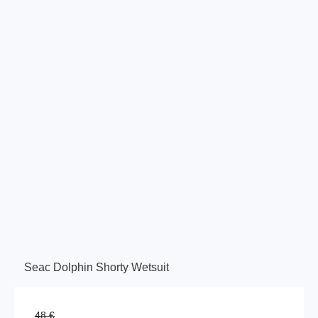
Seac Dolphin Shorty Wetsuit
48 €