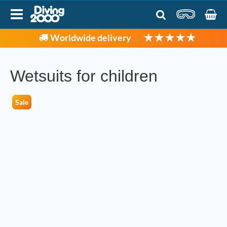
Worldwide delivery
Wetsuits for children
Sale