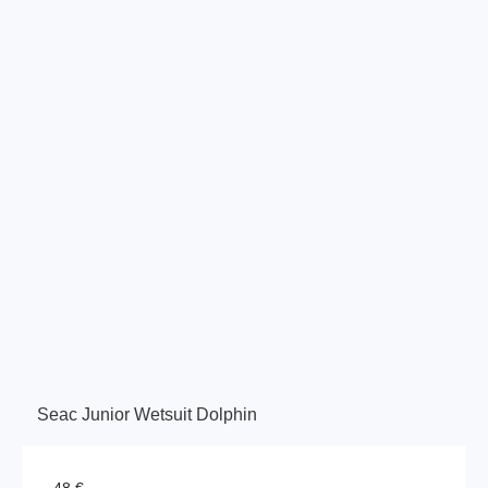
Seac Junior Wetsuit Dolphin
48 €