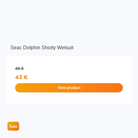
Seac Dolphin Shorty Wetsuit
48 €
43 €
View product
Sale