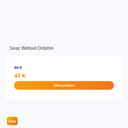
Seac Wetsuit Dolphin
48 €
43 €
View product
Sale