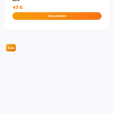
43 €
View product
Sale