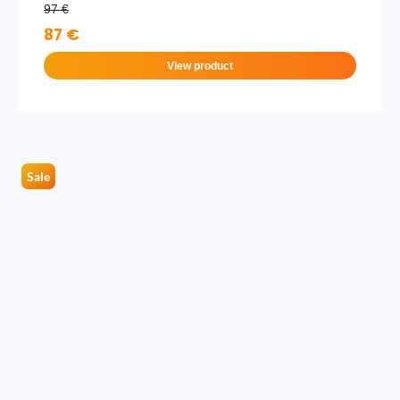
97 €
87 €
View product
Sale