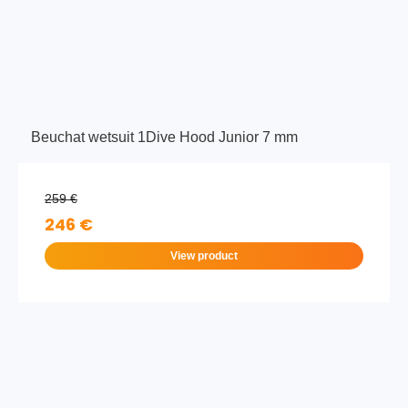
Beuchat wetsuit 1Dive Hood Junior 7 mm
259 €
246 €
View product